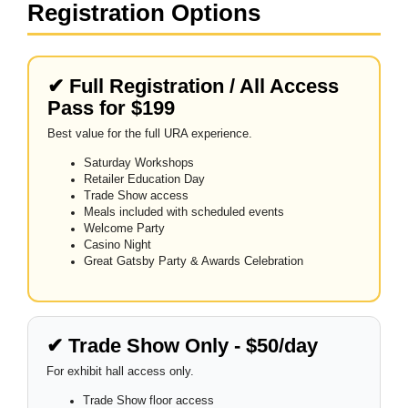
Registration Options
✔ Full Registration / All Access
Pass for $199
Best value for the full URA experience.
Saturday Workshops
Retailer Education Day
Trade Show access
Meals included with scheduled events
Welcome Party
Casino Night
Great Gatsby Party & Awards Celebration
✔ Trade Show Only - $50/day
For exhibit hall access only.
Trade Show floor access