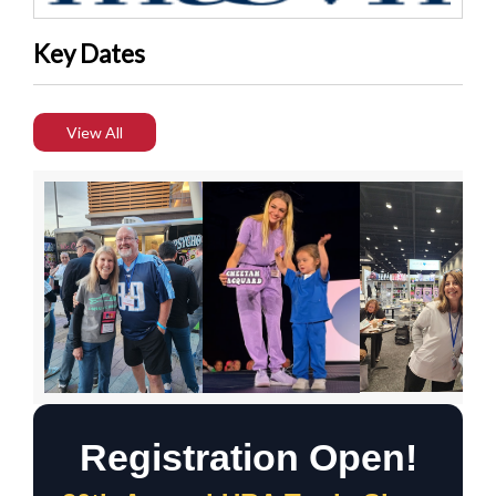
Key Dates
View All
Registration Open!