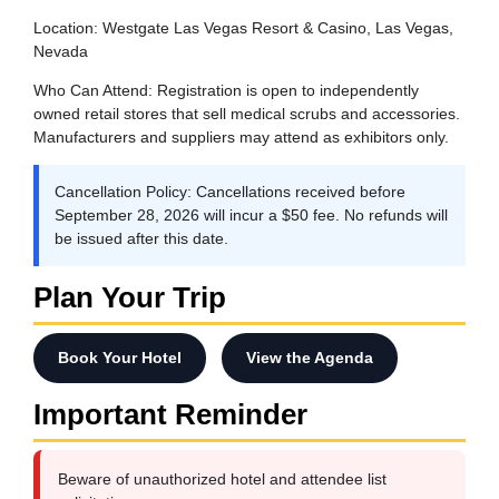
Location:
Westgate Las Vegas Resort & Casino, Las Vegas,
Nevada
Who Can Attend:
Registration is open to independently
owned retail stores that sell medical scrubs and accessories.
Manufacturers and suppliers may attend as exhibitors only.
Cancellation Policy:
Cancellations received before
September 28, 2026 will incur a $50 fee. No refunds will
be issued after this date.
Plan Your Trip
Book Your Hotel
View the Agenda
Important Reminder
Beware of unauthorized hotel and attendee list