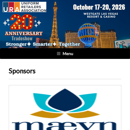
Menu
Sponsors