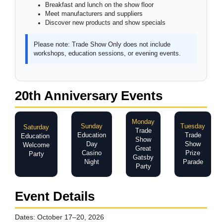
Breakfast and lunch on the show floor
Meet manufacturers and suppliers
Discover new products and show specials
Please note:
Trade Show Only does not include
workshops, education sessions, or evening events.
20th Anniversary Events
Monday
Sunday
Tuesday
Saturday
Trade
Education
Trade
Education
Show
Day
Show
Welcome
Great
Casino
Prize
Party
Gatsby
Night
Parade
Party
Event Details
Dates:
October 17–20, 2026