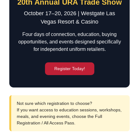
20th Annual URA Trade Show
October 17–20, 2026 | Westgate Las
Vegas Resort & Casino
Four days of connection, education, buying
opportunities, and events designed specifically
for independent uniform retailers.
Register Today!
Not sure which registration to choose?
If you want access to education sessions, workshops,
meals, and evening events, choose the
Full
Registration / All Access Pass
.