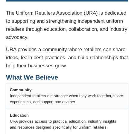
The Uniform Retailers Association (URA) is dedicated
to supporting and strengthening independent uniform
retailers through education, collaboration, and industry
advocacy.
URA provides a community where retailers can share
ideas, learn best practices, and build relationships that
help their businesses grow.
What We Believe
Community
Independent retailers are stronger when they work together, share
experiences, and support one another.
Education
URA provides access to practical education, industry insights,
and resources designed specifically for uniform retailers.