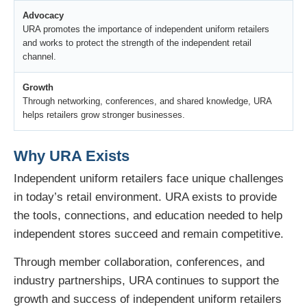
Advocacy
URA promotes the importance of independent uniform retailers
and works to protect the strength of the independent retail
channel.
Growth
Through networking, conferences, and shared knowledge, URA
helps retailers grow stronger businesses.
Why URA Exists
Independent uniform retailers face unique challenges
in today’s retail environment. URA exists to provide
the tools, connections, and education needed to help
independent stores succeed and remain competitive.
Through member collaboration, conferences, and
industry partnerships, URA continues to support the
growth and success of independent uniform retailers