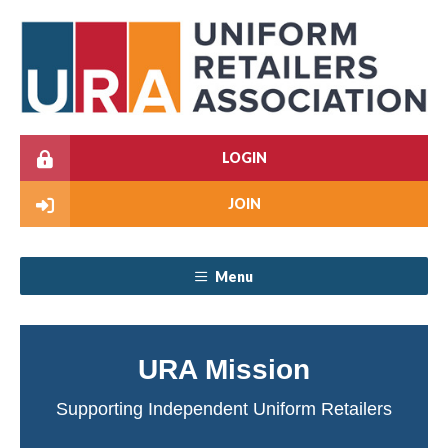
LOGIN
JOIN
Menu
URA Mission
Supporting Independent Uniform Retailers