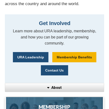
across the country and around the world.
Get Involved
Learn more about URA leadership, membership,
and how you can be part of our growing
community.
URA Leadership
Membership Benefits
Contact Us
About
MEMBERSHIP
MEMBERSHIP