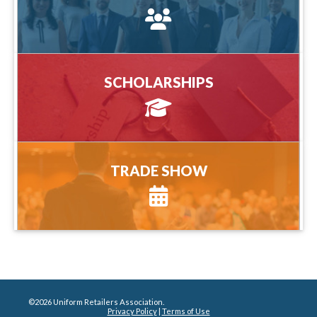
more information
SCHOLARSHIPS
SCHOLARSHIPS
more information
TRADE SHOW
TRADE SHOW
more information
©2026 Uniform Retailers Association.
Privacy Policy
|
Terms of Use